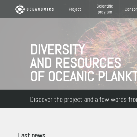
Skip to main content
Scientific
Project
Consor
program
DIVERSITY
AND RESOURCES
OF OCEANIC PLANK
Discover the project and a few words fro
Last news