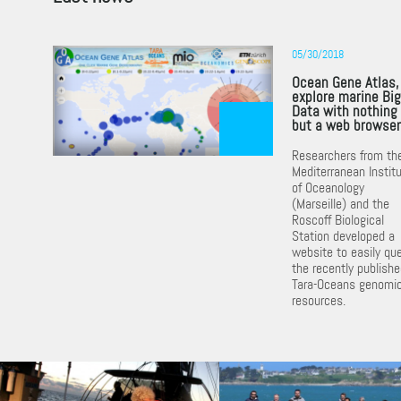
05/30/2018
Ocean Gene Atlas,
explore marine Bi
Data with nothing
but a web browse
Researchers from th
Mediterranean Instit
of Oceanology
(Marseille) and the
Roscoff Biological
Station developed a
website to easily qu
the recently publish
Tara-Oceans genomi
resources.