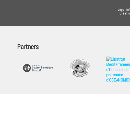
Legal in
Créati
Partners