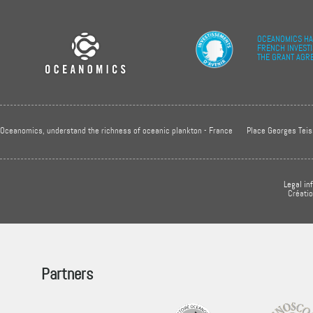
OCEANOMICS HA
FRENCH INVEST
THE GRANT AGR
Oceanomics, understand the richness of oceanic plankton - France
Place Georges Teis
Legal in
Créati
Partners