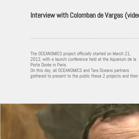
Interview with Colomban de Vargas (vide
The OCEANOMICS project officially started on March 21,
2013, with a launch conference held at the Aquarium de la
Porte Dorée in Paris.
On this day, all OCEANOMICS and Tara Oceans partners
gathered to present to the public these 2 projects and their
OCEANOMICS par C. de Vargas