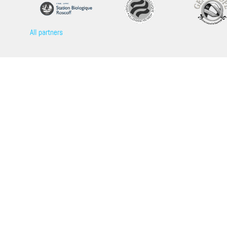
All partners