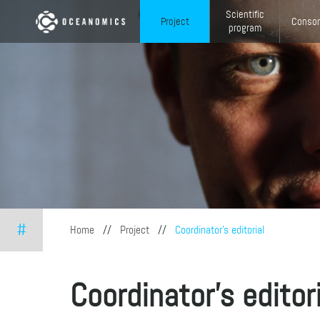
Skip to main content
Scientific
Project
Consor
program
#
You are here
Home
//
Project
//
Coordinator's editorial
Coordinator's editor
ga...