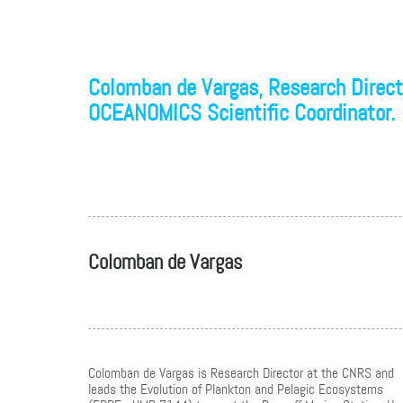
Colomban de Vargas, Research Directo
OCEANOMICS Scientific Coordinator.
Colomban de Vargas
Colomban de Vargas is Research Director at the CNRS and
leads the Evolution of Plankton and Pelagic Ecosystems