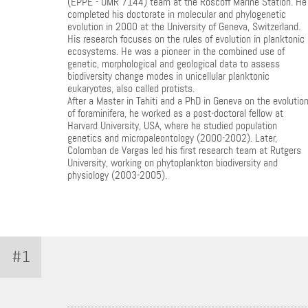
(EPPE - UMR 7144) team at the Roscoff Marine Station. He
completed his doctorate in molecular and phylogenetic
evolution in 2000 at the University of Geneva, Switzerland.
His research focuses on the rules of evolution in planktonic
ecosystems. He was a pioneer in the combined use of
genetic, morphological and geological data to assess
biodiversity change modes in unicellular planktonic
eukaryotes, also called protists.
After a Master in Tahiti and a PhD in Geneva on the evolutio
of foraminifera, he worked as a post-doctoral fellow at
Harvard University, USA, where he studied population
genetics and micropaleontology (2000-2002). Later,
Colomban de Vargas led his first research team at Rutgers
University, working on phytoplankton biodiversity and
physiology (2003-2005).
#1