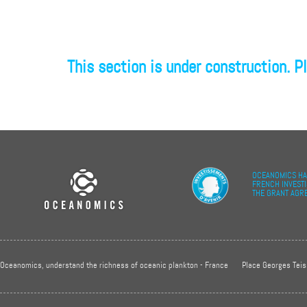
This section is under construction. Pl
OCEANOMICS HA
FRENCH INVEST
THE GRANT AGR
Oceanomics, understand the richness of oceanic plankton - France
Place Georges Teis