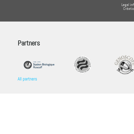
Legal in
Créati
Partners
All partners