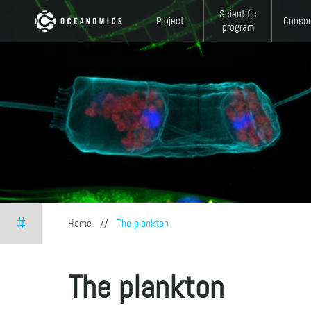
Skip to main content
Scientific
Project
Consor
program
#
You are here
Home
//
The plankton
The plankton